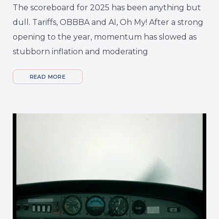
The scoreboard for 2025 has been anything but
dull. Tariffs, OBBBA and AI, Oh My! After a strong
opening to the year, momentum has slowed as
stubborn inflation and moderating
READ MORE