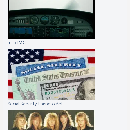
Into IMC
Social Security Fairness Act