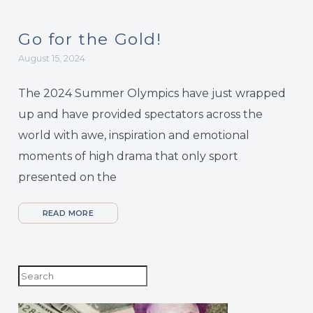
Go for the Gold!
August 15, 2024
The 2024 Summer Olympics have just wrapped
up and have provided spectators across the
world with awe, inspiration and emotional
moments of high drama that only sport
presented on the
READ MORE