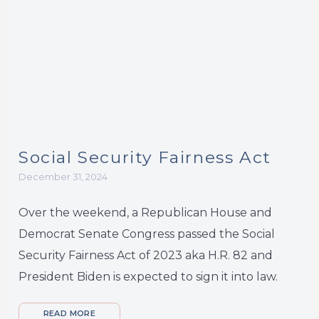
Social Security Fairness Act
December 31, 2024
Over the weekend, a Republican House and
Democrat Senate Congress passed the Social
Security Fairness Act of 2023 aka H.R. 82 and
President Biden is expected to sign it into law.
READ MORE