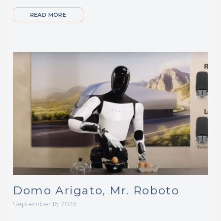
READ MORE
Domo Arigato, Mr. Roboto
September 16, 2025