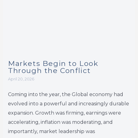
Markets Begin to Look
Through the Conflict
April 20, 2026
Coming into the year, the Global economy had
evolved into a powerful and increasingly durable
expansion. Growth was firming, earnings were
accelerating, inflation was moderating, and
importantly, market leadership was