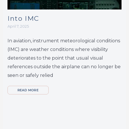
Into IMC
April 7, 2025
In aviation, instrument meteorological conditions
(IMC) are weather conditions where visibility
deteriorates to the point that usual visual
references outside the airplane can no longer be
seen or safely relied
READ MORE