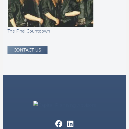
The Final Countdown
CONTACT US