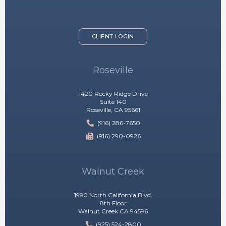
CLIENT LOGIN
Roseville
1420 Rocky Ridge Drive
Suite 140
Roseville, CA 95661
(916) 286-7650
(916) 290-0926
Walnut Creek
1990 North California Blvd.
8th Floor
Walnut Creek CA 94596
(925) 524-2800