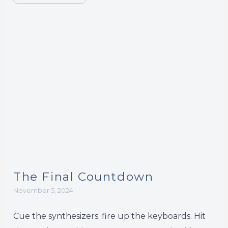
The Final Countdown
November 5, 2024
Cue the synthesizers; fire up the keyboards. Hit