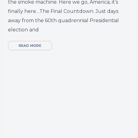
the smoke machine. Here we go, America, it’s
finally here…The Final Countdown. Just days
away from the 60th quadrennial Presidential
election and
READ MORE