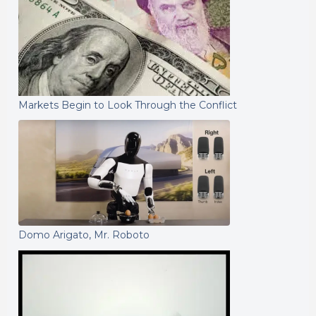
Markets Begin to Look Through the Conflict
Domo Arigato, Mr. Roboto